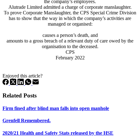
the company’s employees.
Alutrade Limited admitted a charge of corporate manslaughter.
To prove Corporate Manslaughter, the CPS Special Crime Division
has to show that the way in which the company’s activities are
managed or organised:
causes a person’s death, and
amounts to a gross breach of a relevant duty of care owed by the
organisation to the deceased.
CPS
February 2022
Enjoyed this article?
Related Posts
Firm fined after blind man falls into open manhole
Grenfell Remembered.
2020/21 Health and Safety Stats released by the HSE