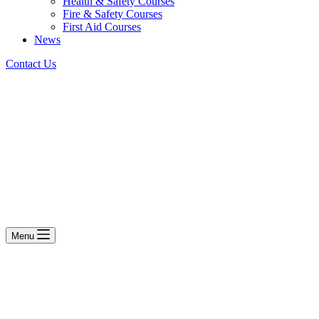
Health & Safety Courses
Fire & Safety Courses
First Aid Courses
News
Contact Us
Menu