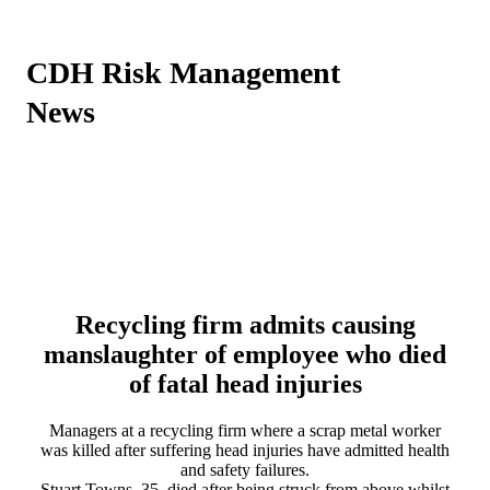
CDH Risk Management
News
Recycling firm admits causing
manslaughter of employee who died
of fatal head injuries
Managers at a recycling firm where a scrap metal worker
was killed after suffering head injuries have admitted health
and safety failures.
Stuart Towns, 35, died after being struck from above whilst