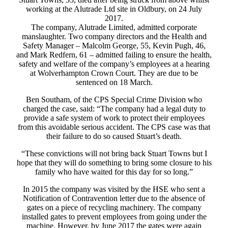
working at the Alutrade Ltd site in Oldbury, on 24 July
2017.
The company, Alutrade Limited, admitted corporate
manslaughter. Two company directors and the Health and
Safety Manager – Malcolm George, 55, Kevin Pugh, 46,
and Mark Redfern, 61 – admitted failing to ensure the health,
safety and welfare of the company’s employees at a hearing
at Wolverhampton Crown Court. They are due to be
sentenced on 18 March.
Ben Southam, of the CPS Special Crime Division who
charged the case, said: “The company had a legal duty to
provide a safe system of work to protect their employees
from this avoidable serious accident. The CPS case was that
their failure to do so caused Stuart’s death.
“These convictions will not bring back Stuart Towns but I
hope that they will do something to bring some closure to his
family who have waited for this day for so long.”
In 2015 the company was visited by the HSE who sent a
Notification of Contravention letter due to the absence of
gates on a piece of recycling machinery. The company
installed gates to prevent employees from going under the
machine. However, by June 2017 the gates were again