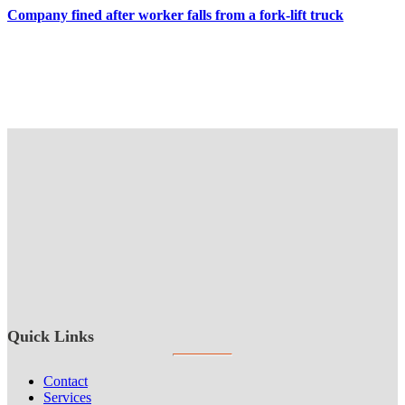
Company fined after worker falls from a fork-lift truck
Quick Links
Contact
Services