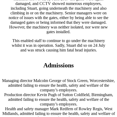
damaged, and CCTV showed numerous employees,
including Stuart, going underneath the machinery and also
climbing in or on the machinery. Senior managers were on
notice of issues with the gates, either by being able to see the
damaged gates or being informed that they were damaged.
However, the machinery was neither isolated, nor were new
gates installed.
This enabled staff to continue to go under the machinery
whilst it was in operation. Sadly, Stuart did so on 24 July
and was struck causing him fatal head injuries.
Admissions
Managing director Malcolm George of Stock Green, Worcestershire,
admitted failing to ensure the health, safety and welfare of the
company’s employees.
Production director Kevin Pugh of Sutton Coldfield, Birmingham,
admitted failing to ensure the health, safety and welfare of the
company’s employees.
Health and safety manager Mark Redfern of Rowley Regis, West
Midlands, admitted failing to ensure the health, safety and welfare of