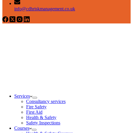
info@cdhriskmanagement.co.uk
Services
Consultancy services
Fire Safety
First Aid
Health & Safety
Safety Inspections
Courses