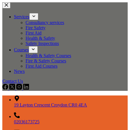
Skip
to
content
Services
Consultancy services
Fire Safety
First Aid
Health & Safety
Safety Inspections
Courses
Health & Safety Courses
Fire & Safety Courses
First Aid Courses
News
Contact Us
19 Layton Crescent Croydon CR0 4EA
02036173725