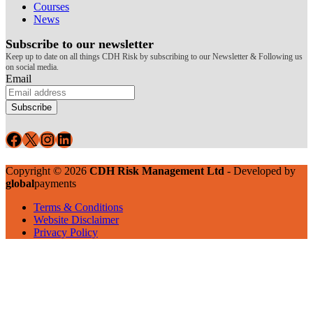
Courses
News
Subscribe to our newsletter
Keep up to date on all things CDH Risk by subscribing to our Newsletter & Following us
on social media.
Email
Subscribe
Facebook
X
Instagram
LinkedIn
Copyright © 2026
CDH Risk Management Ltd
- Developed by
global
payments
Terms & Conditions
Website Disclaimer
Privacy Policy