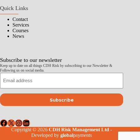
Quick Links
Contact
Services
Courses
News
Subscribe to our newsletter
Keep up to date on all things CDH Risk by subscribing to our Newsletter &
Following us on social media.
Email
Subscribe
Facebook
X
Instagram
LinkedIn
Copyright © 2026
CDH Risk Management Ltd
-
Developed by
global
payments