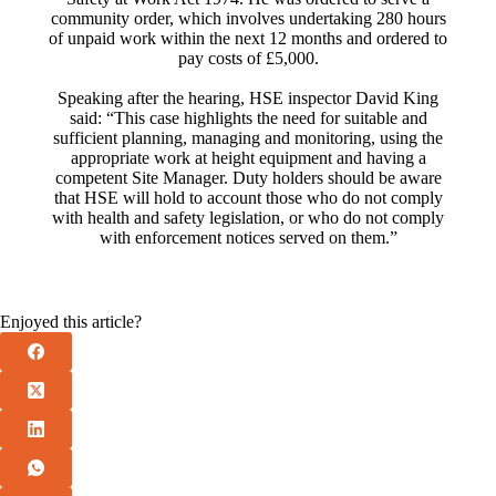
community order, which involves undertaking 280 hours
of unpaid work within the next 12 months and ordered to
pay costs of £5,000.
Speaking after the hearing, HSE inspector David King
said: “This case highlights the need for suitable and
sufficient planning, managing and monitoring, using the
appropriate work at height equipment and having a
competent Site Manager. Duty holders should be aware
that HSE will hold to account those who do not comply
with health and safety legislation, or who do not comply
with enforcement notices served on them.”
Enjoyed this article?