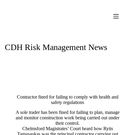
Skip
to
content
CDH Risk Management News
Contractor fined for failing to comply with health and
safety regulations
A sole trader has been fined for failing to plan, manage
and monitor construction work being carried out under
their control.
Chelmsford Magistrates’ Court heard how Rytis
Tamasaukas was the principal contractor carrying out