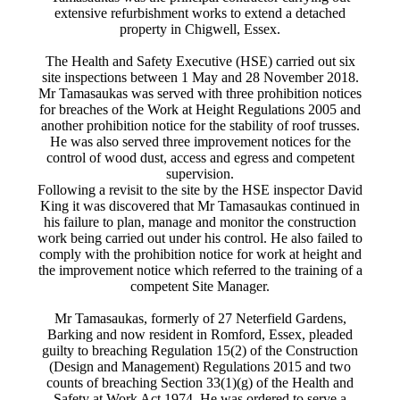
extensive refurbishment works to extend a detached
property in Chigwell, Essex.
The Health and Safety Executive (HSE) carried out six
site inspections between 1 May and 28 November 2018.
Mr Tamasaukas was served with three prohibition notices
for breaches of the Work at Height Regulations 2005 and
another prohibition notice for the stability of roof trusses.
He was also served three improvement notices for the
control of wood dust, access and egress and competent
supervision.
Following a revisit to the site by the HSE inspector David
King it was discovered that Mr Tamasaukas continued in
his failure to plan, manage and monitor the construction
work being carried out under his control. He also failed to
comply with the prohibition notice for work at height and
the improvement notice which referred to the training of a
competent Site Manager.
Mr Tamasaukas, formerly of 27 Neterfield Gardens,
Barking and now resident in Romford, Essex, pleaded
guilty to breaching Regulation 15(2) of the Construction
(Design and Management) Regulations 2015 and two
counts of breaching Section 33(1)(g) of the Health and
Safety at Work Act 1974. He was ordered to serve a