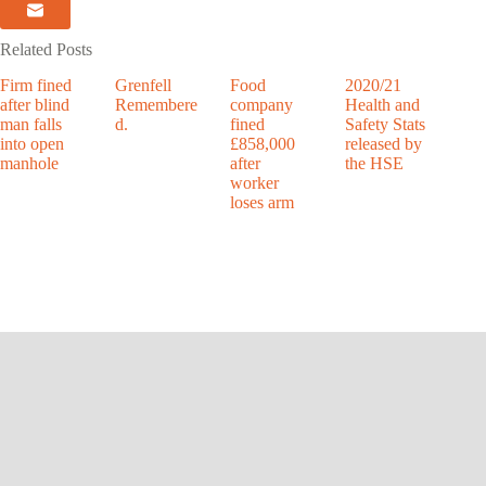
Related Posts
Firm fined
Grenfell
Food
2020/21
after blind
Remembere
company
Health and
man falls
d.
fined
Safety Stats
into open
£858,000
released by
manhole
after
the HSE
worker
loses arm