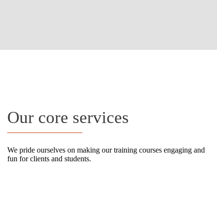
OUR SERVICES
Our core services
We pride ourselves on making our training courses engaging and
fun for clients and students.