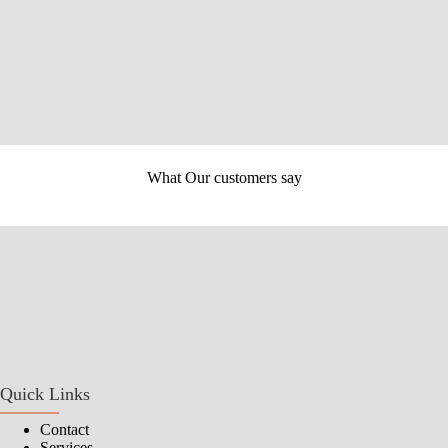
OUR SERVICES
What Our customers say
Quick Links
Contact
Services