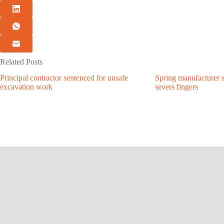
Related Posts
Principal contractor sentenced for unsafe
Spring manufacturer s
excavation work
severs fingers