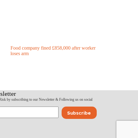
Food company fined £858,000 after worker
loses arm
sletter
Risk by subscribing to our Newsletter & Following us on social
Subscribe