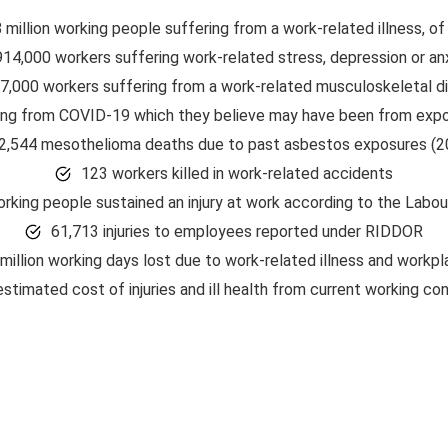
8 million working people suffering from a work-related illness, of
914,000 workers suffering work-related stress, depression or an
7,000 workers suffering from a work-related musculoskeletal d
ing from COVID-19 which they believe may have been from expo
2,544 mesothelioma deaths due to past asbestos exposures (2
123 workers killed in work-related accidents
rking people sustained an injury at work according to the Labo
61,713 injuries to employees reported under RIDDOR
million working days lost due to work-related illness and workpla
estimated cost of injuries and ill health from current working co