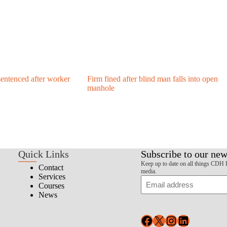
entenced after worker
Firm fined after blind man falls into open
manhole
Quick Links
Subscribe to our new
Keep up to date on all things CDH 
Contact
media.
Services
Email
Courses
News
Facebook
X
Instagram
LinkedIn