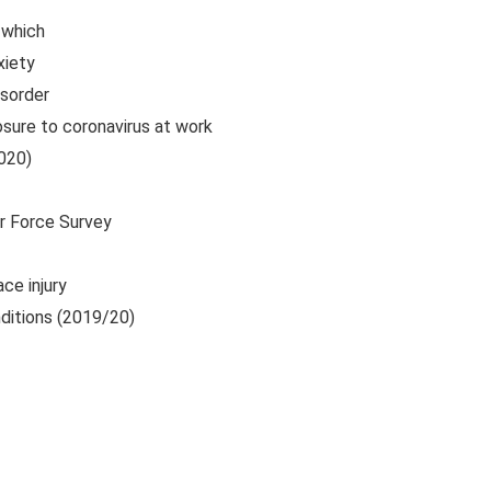
 which
xiety
isorder
sure to coronavirus at work
020)
ur Force Survey
ce injury
nditions (2019/20)