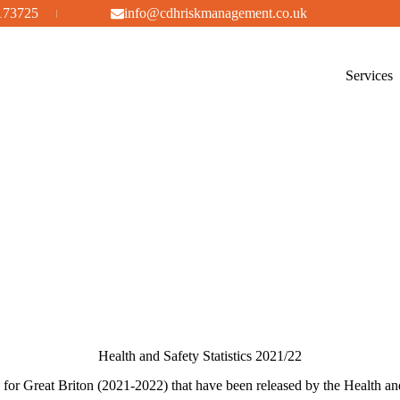
173725
info@cdhriskmanagement.co.uk
Services
Health and Safety Statistics 2021/22
cs for Great Briton (2021-2022) that have been released by the Health 