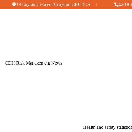
Skip
19 Layton Crescent Croydon CR0 4EA
02036
to
content
CDH Risk Management News
Health and safety statisti