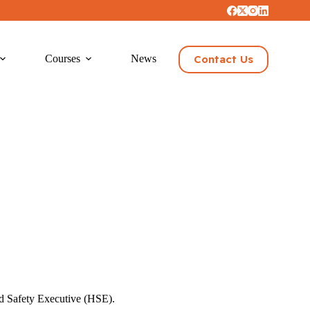
Contact Us
Courses
News
and Safety Executive (HSE).