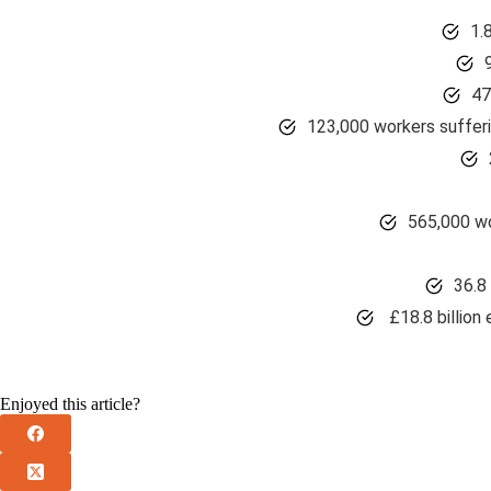
1.
47
123,000 workers suffer
565,000 wo
36.8 
£18.8 billion 
Enjoyed this article?